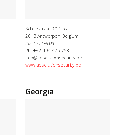
Schupstraat 9/11 b7
2018 Antwerpen
, Belgium
IBZ 16.1199.08
Ph. +32 494 475 753
info@absolutionsecurity.be
www.absolutionsecurity.be
Georgia