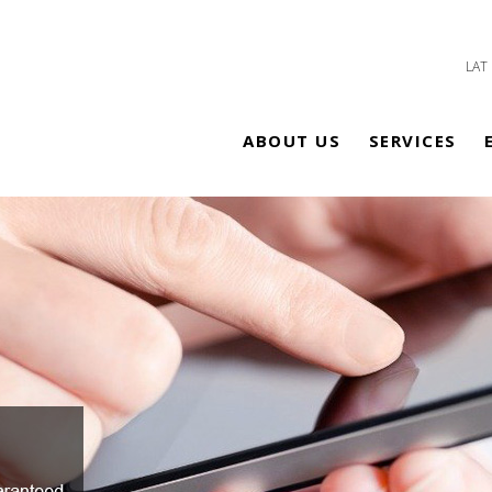
LAT
ABOUT US
SERVICES