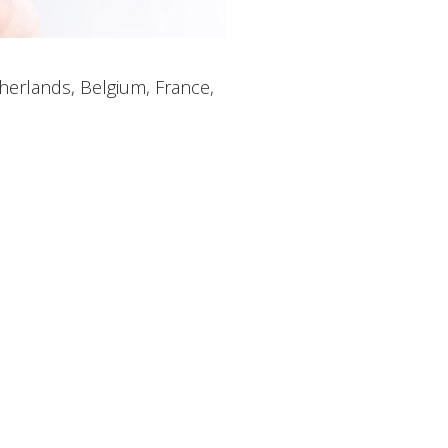
therlands, Belgium, France,