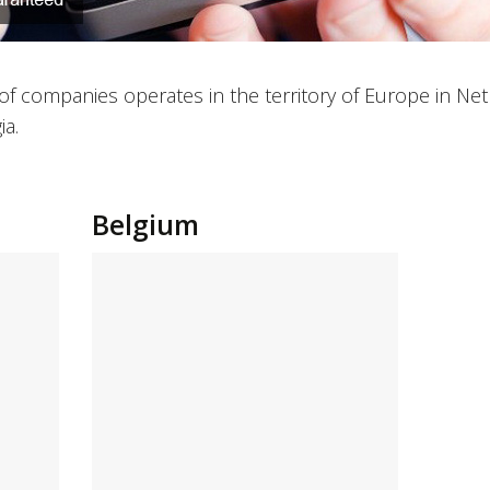
of companies operates in the territory of Europe in Ne
ia.
Belgium