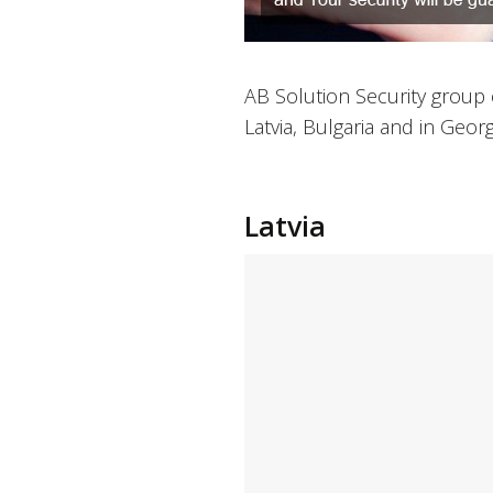
AB Solution Security group 
Latvia, Bulgaria and in Georg
Latvia