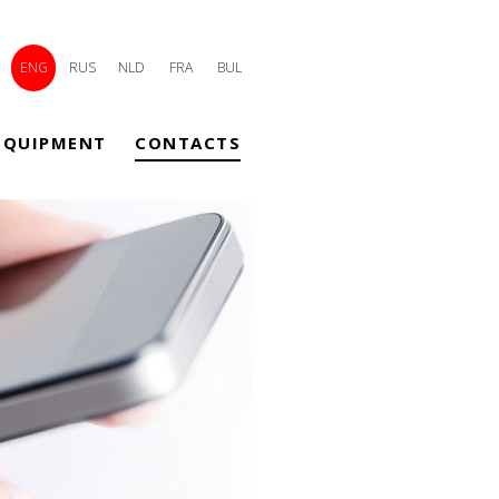
ENG
RUS
NLD
FRA
BUL
EQUIPMENT
CONTACTS