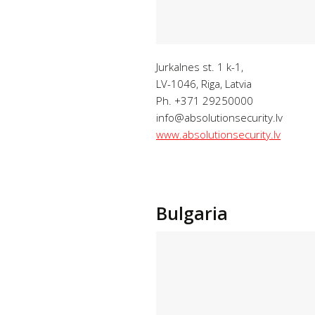
Jurkalnes st. 1 k-1,
LV-1046, Riga, Latvia
Ph. +371 29250000
info@absolutionsecurity.lv
www.absolutionsecurity.lv
Bulgaria